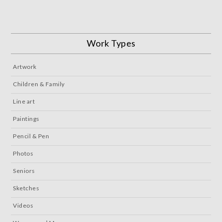
Work Types
Artwork
Children & Family
Line art
Paintings
Pencil & Pen
Photos
Seniors
Sketches
Videos