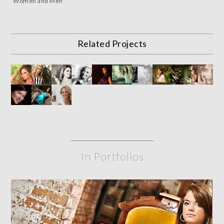
Women and Men
Related Projects
In Portfolios