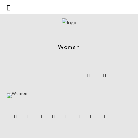
Women