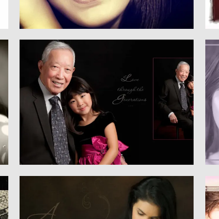
Family
CHILDREN & FAMILY