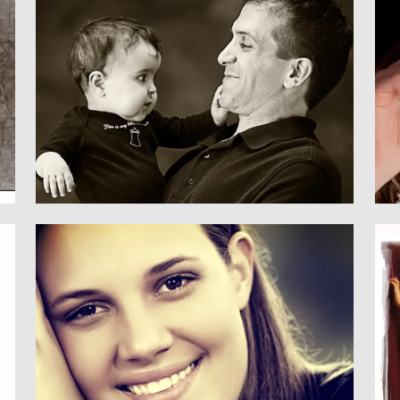
Family
CHILDREN & FAMILY
Senior
SENIORS