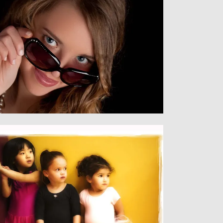
Senior
SENIORS
Children
CHILDREN & FAMILY