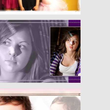
Senior
SENIORS