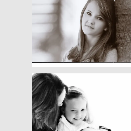
Children
CHILDREN & FAMILY
Family
CHILDREN & FAMILY