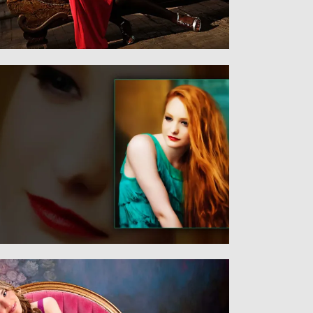
Senior
SENIORS