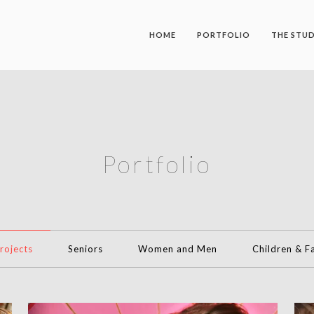
HOME
PORTFOLIO
THE STU
Portfolio
Projects
Seniors
Women and Men
Children & F