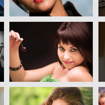
Senior
SENIORS