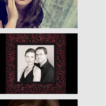
Senior
SENIORS
Family
CHILDREN & FAMILY