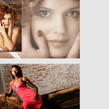
Women
WOMEN AND MEN
Senior
SENIORS