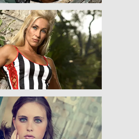
Women
WOMEN AND MEN