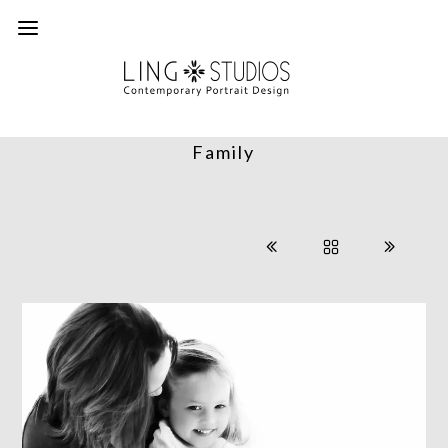
Family