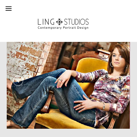
In Portfolios
Senior
SENIORS