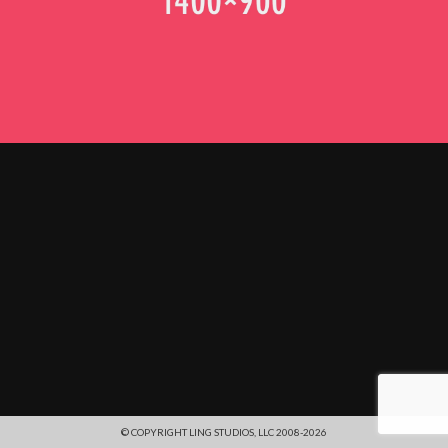
© COPYRIGHT LING STUDIOS, LLC 2008-2026